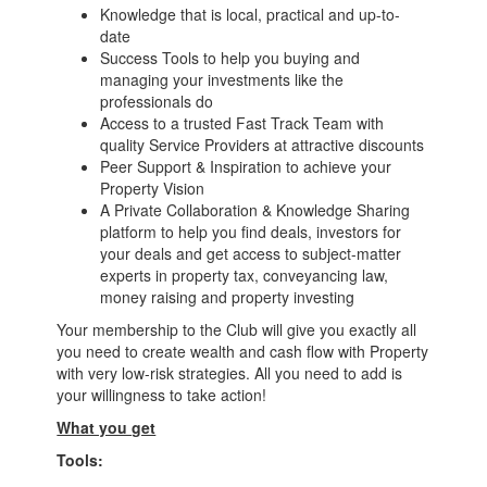
Knowledge that is local, practical and up-to-
date
Success Tools to help you buying and
managing your investments like the
professionals do
Access to a trusted Fast Track Team with
quality Service Providers at attractive discounts
Peer Support & Inspiration to achieve your
Property Vision
A Private Collaboration & Knowledge Sharing
platform to help you find deals, investors for
your deals and get access to subject-matter
experts in property tax, conveyancing law,
money raising and property investing
Your membership to the Club will give you exactly all
you need to create wealth and cash flow with Property
with very low-risk strategies. All you need to add is
your willingness to take action!
What you get
Tools: