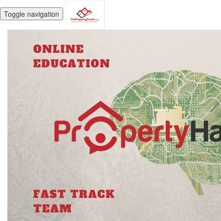
Toggle navigation