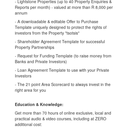
- Lightstone Properties (up to 40 Property Enquiries &
Reports per month) - valued at more than R 8,000 per
annum
- A downloadable & editable Offer to Purchase
Template uniquely designed to protect the rights of
investors from the Property "tsotsis"
- Shareholder Agreement Template for successful
Property Partnerships
- Request for Funding Template (to raise money from
Banks and Private Investors)
- Loan Agreement Template to use with your Private
Investors
- The 21 point Area Scorecard to always invest in the
right area for you
Education & Knowledge:
Get more than 70 hours of online exclusive, local and
practical audio & video courses, including at ZERO
additional cost: