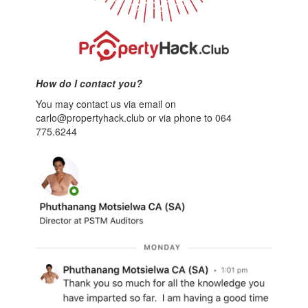
How do I contact you?
You may contact us via email on
carlo@propertyhack.club or via phone to 064
775.6244