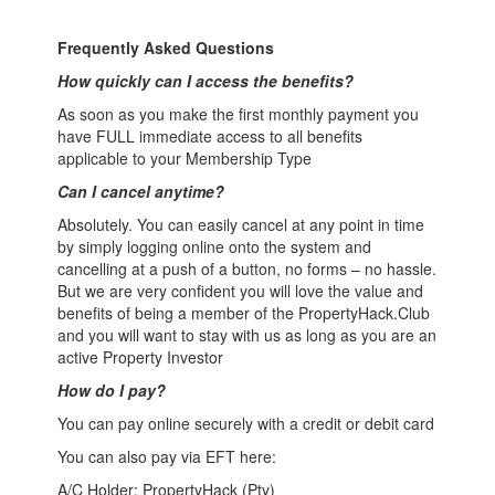
Frequently Asked Questions
How quickly can I access the benefits?
As soon as you make the first monthly payment you
have FULL immediate access to all benefits
applicable to your Membership Type
Can I cancel anytime?
Absolutely. You can easily cancel at any point in time
by simply logging online onto the system and
cancelling at a push of a button, no forms – no hassle.
But we are very confident you will love the value and
benefits of being a member of the PropertyHack.Club
and you will want to stay with us as long as you are an
active Property Investor
How do I pay?
You can pay online securely with a credit or debit card
You can also pay via EFT here:
A/C Holder: PropertyHack (Pty)