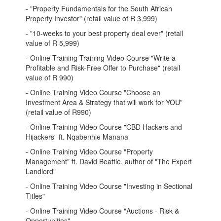
- "Property Fundamentals for the South African
Property Investor" (retail value of R 3,999)
- "10-weeks to your best property deal ever" (retail
value of R 5,999)
- Online Training Training Video Course "Write a
Profitable and Risk-Free Offer to Purchase" (retail
value of R 990)
- Online Training Video Course "Choose an
Investment Area & Strategy that will work for YOU"
(retail value of R990)
- Online Training Video Course "CBD Hackers and
Hijackers" ft. Nqabenhle Manana
- Online Training Video Course "Property
Management" ft. David Beattie, author of "The Expert
Landlord"
- Online Training Video Course "Investing in Sectional
Titles"
- Online Training Video Course "Auctions - Risk &
Opportunities"