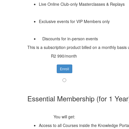
Live Online Club-only Masterclasses & Replays
Exclusive events for VIP Members only
Discounts for in-person events
This is a subscription product billed on a monthly bas
R2 990/month
Enroll
Essential Membership (for 1 Year
You will get:
Access to all Courses inside the Knowledge Porta