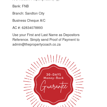
Bank: FNB
Branch: Sandton City
Business Cheque A/C
AC #: 62834078893
Use your First and Last Name as Depositors
Reference. Simply send Proof of Payment to
admin@thepropertycoach.co.za