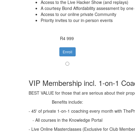
Access to the Live Hacker Show (and replays)
A courtesy Bond Affordability assessment by one
Access to our online private Community
Priority invites to our in-person events
R4 999
Enroll
VIP Membership incl. 1-on-1 Coa
BEST VALUE for those that are serious about their prop
Benefits include:
- 45' of private 1-on-1 coaching every month with The
- All courses in the Knowledge Portal
- Live Online Masterclasses (Exclusive for Club Membe