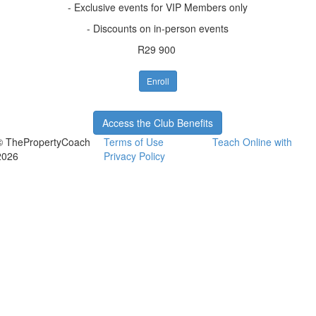
- Exclusive events for VIP Members only
- Discounts on in-person events
R29 900
Enroll
Access the Club Benefits
© ThePropertyCoach
Terms of Use
Teach Online with
2026
Privacy Policy