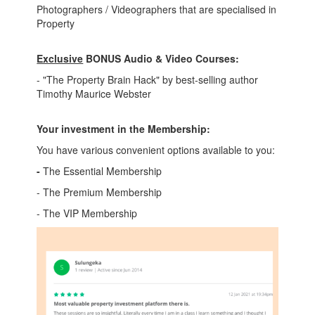
Photographers / Videographers that are specialised in
Property
Exclusive
BONUS Audio & Video Courses:
- "The Property Brain Hack" by best-selling author
Timothy Maurice Webster
Your investment in the Membership:
You have various convenient options available to you:
-
The Essential Membership
- The Premium Membership
- The VIP Membership