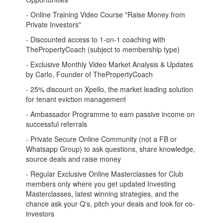
- Online Training Video Course "Raise Money from
Private Investors"
- Discounted access to 1-on-1 coaching with
ThePropertyCoach (subject to membership type)
- Exclusive Monthly Video Market Analysis & Updates
by Carlo, Founder of ThePropertyCoach
- 25% discount on Xpello, the market leading solution
for tenant eviction management
- Ambassador Programme to earn passive income on
successful referrals
- Private Secure Online Community (not a FB or
Whatsapp Group) to ask questions, share knowledge,
source deals and raise money
- Regular Exclusive Online Masterclasses for Club
members only where you get updated Investing
Masterclasses, latest winning strategies, and the
chance ask your Q's, pitch your deals and look for co-
investors