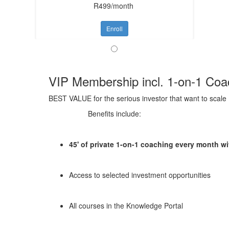
R499/month
Enroll
VIP Membership incl. 1-on-1 Coa
BEST VALUE for the serious investor that want to scale
Benefits include:
45' of private 1-on-1 coaching every month 
Access to selected investment opportunities
All courses in the Knowledge Portal