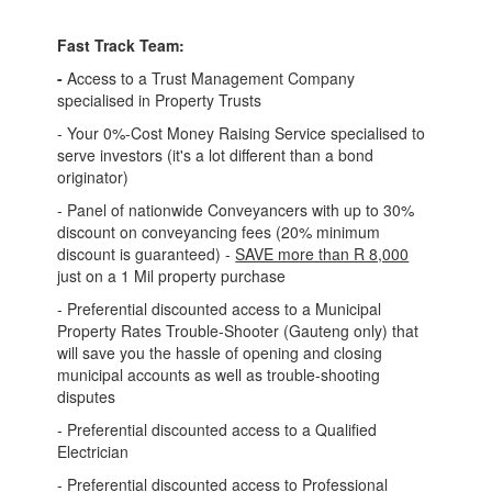
Fast Track Team:
-
Access to a Trust Management Company
specialised in Property Trusts
- Your 0%-Cost Money Raising Service specialised to
serve investors (it's a lot different than a bond
originator)
- Panel of nationwide Conveyancers with up to 30%
discount on conveyancing fees (20% minimum
discount is guaranteed) -
SAVE more than R 8,000
just on a 1 Mil property purchase
- Preferential discounted access to a Municipal
Property Rates Trouble-Shooter (Gauteng only) that
will save you the hassle of opening and closing
municipal accounts as well as trouble-shooting
disputes
- Preferential discounted access to a Qualified
Electrician
- Preferential discounted access to Professional