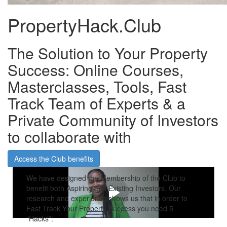
PropertyHack.Club
The Solution to Your Property
Success: Online Courses,
Masterclasses, Tools, Fast
Track Team of Experts & a
Private Community of Investors
to collaborate with
Access the Club benefits
We have designed the Membership of the Club to
benefit both Aspiring and Existing Investors. Our
research and experience shows us that in order to
Fast Track Your Property Success you need 5
“Hacks”: