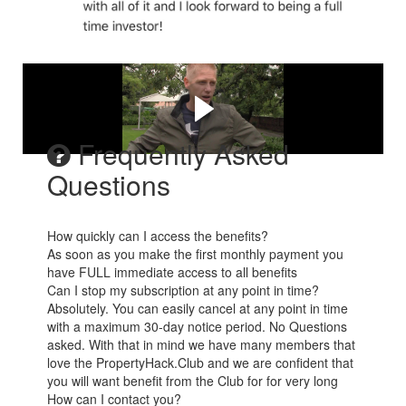
Dale shares his journey
Frequently Asked
Questions
How quickly can I access the benefits?
As soon as you make the first monthly payment you
have FULL immediate access to all benefits
Can I stop my subscription at any point in time?
Absolutely. You can easily cancel at any point in time
with a maximum 30-day notice period. No Questions
asked. With that in mind we have many members that
love the PropertyHack.Club and we are confident that
you will want benefit from the Club for for very long
How can I contact you?