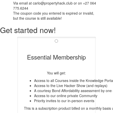
Via email at carlo@propertyhack.club or on +27 064
775.6244
The coupon code you entered is expired or invalid,
but the course is still available!
Get started now!
Essential Membership
You will get:
Access to all Courses inside the Knowledge Porta
Access to the Live Hacker Show (and replays)
A courtesy Bond Affordability assessment by one
Access to our online private Community
Priority invites to our in-person events
This is a subscription product billed on a monthly bas